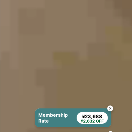
Membership
¥23,688
Rate
¥2,632 OFF