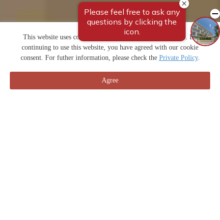
This website uses cookies to improve your user experience. By
continuing to use this website, you have agreed with our cookie
consent. For futher information, please check the
Private Policy
.
Agree
Reservations
ENJOY CHATAN
Chatan is a popular resort area where you can feel the mixed
culture of Okinawa and America.
Please enjoy your pleasant time in this West Coast America
themed hotel La’gent Hotel Okinawa Chatan.