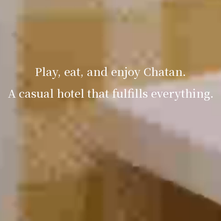
Play, eat, and enjoy Chatan.
A casual hotel that fulfills everything.