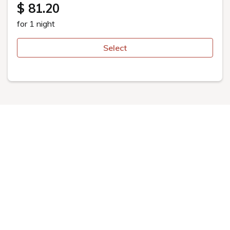
This website uses cookies to improve your user experience. By
continuing to use this website, you have agreed with our cookie
consent. For futher information, please check the
Private Policy
.
Agree
Reservations
ENJOY CHATAN
Chatan is a popular resort area where you can feel the mixed
culture of Okinawa and America.
Please enjoy your pleasant time in this West Coast America
themed hotel La’gent Hotel Okinawa Chatan.