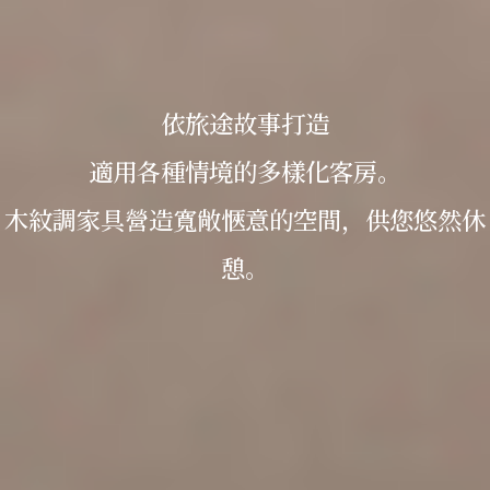
依旅途故事打造
適用各種情境的多樣化客房。
木紋調家具營造寬敞愜意的空間，供您悠然休
憩。