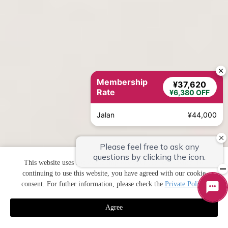
Membership
¥37,620
Rate
¥6,380 OFF
Jalan
¥44,000
This website uses cookies to improve your user experience. By
continuing to use this website, you have agreed with our cookie
consent. For futher information, please check the
Private Policy
.
Agree
預訂