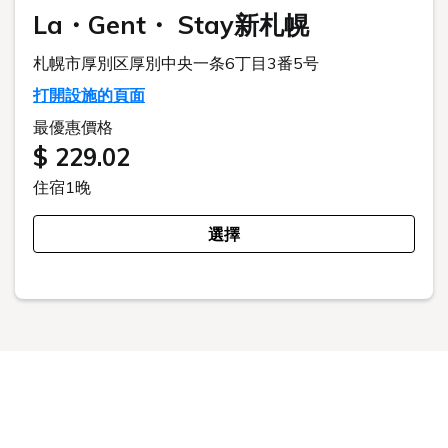
This website uses cookies to improve your user experience. By
continuing to use this website, you have agreed with our cookie
consent. For futher information, please check the
Private Policy
.
Agree
預訂