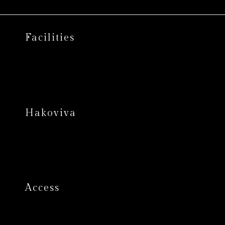
Facilities
Hakoviva
Access