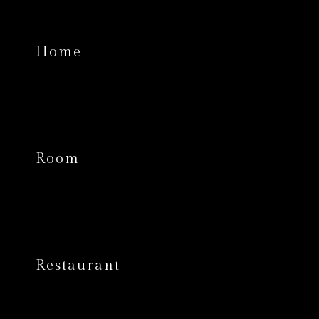
Home
Room
Restaurant