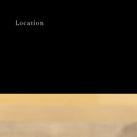
Location