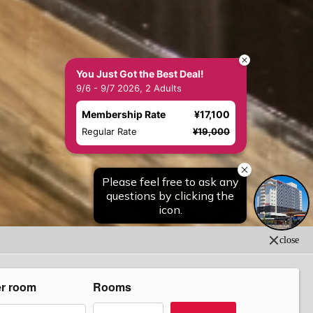
You Just Got the Best Deal!
9/6 - 9/7 2026, 2 Adults
Membership Rate
¥17,100
Regular Rate
¥19,000
close
er room
Rooms