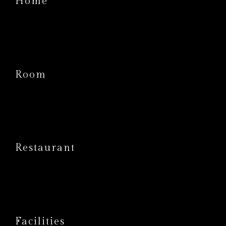
Home
Room
Restaurant
Facilities