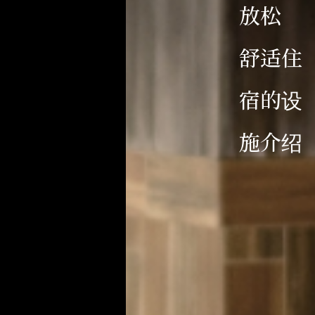
放松
舒适住
宿的设
施介绍