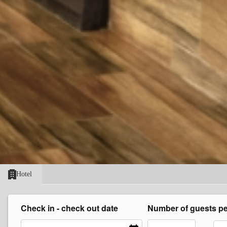
Hotel
Check in - check out date
Number of guests p