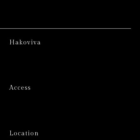
Hakoviva
Access
Location