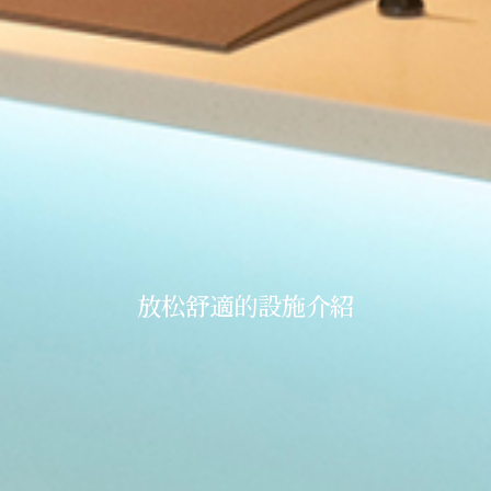
放松舒適的設施介紹