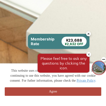
Membership
¥23,688
Rate
¥2,632 OFF
This website uses cookies to improve your user experience. By
continuing to use this website, you have agreed with our cookie
consent. For futher information, please check the
Private Policy
.
Agree
預訂