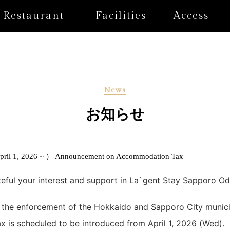
Restaurant
Facilities
Access
News
お知らせ
ril 1, 2026 ~ ） Announcement on Accommodation Tax
teful your interest and support in La`gent Stay Sapporo Od
 the enforcement of the Hokkaido and Sapporo City munici
is scheduled to be introduced from April 1, 2026 (Wed).