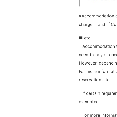
※Accommodation ch
charge」 and 「Con
■ etc.
– Accommodation 
need to pay at chec
However, depending
For more informat
reservation site.
– If certain requir
exempted.
– For more informa