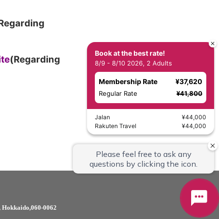
Regarding
Book at the best rate!
ite
(Regarding
8/9 - 8/10 2026, 2 Adults
Membership Rate
¥37,620
Regular Rate
¥41,800
Jalan
¥44,000
Rakuten Travel
¥44,000
i, Hokkaido,060-0062