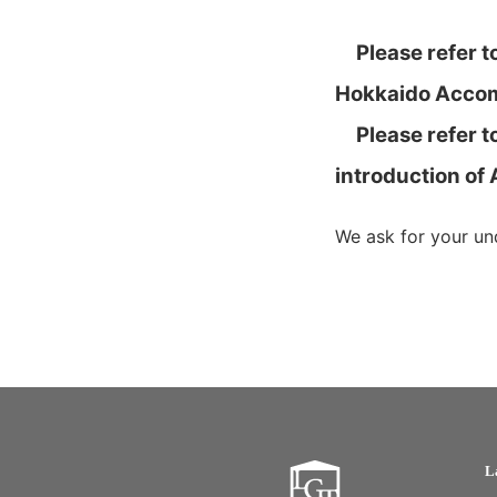
Please refer to
Hokkaido Accom
Please refer to
introduction of
We ask for your un
L