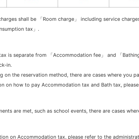
arges shall be 「Room charge」 including service charge
sumption tax」.
tax is separate from 「Accommodation fee」 and 「Bathin
k-in.
 on the reservation method, there are cases where you pa
ion on how to pay Accommodation tax and Bath tax, pleas
ements are met, such as school events, there are cases where
tion on Accommodation tax, please refer to the administra