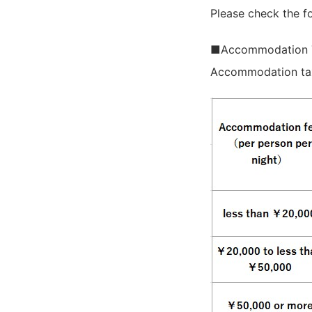
Please check the fo
■Accommodation 
Accommodation tax 