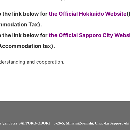
 the link below for
the Official Hokkaido Website
(
modation Tax).
 the link below for
the Official Sapporo City Webs
 Accommodation tax).
derstanding and cooperation.
a’gent Stay SAPPORO-ODORI
5-26-5, Minami2-jonishi, Chuo-ku Sapporo-sh