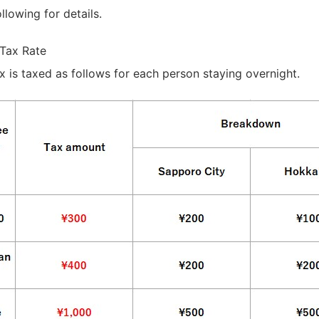
llowing for details.
Tax Rate
is taxed as follows for each person staying overnight.