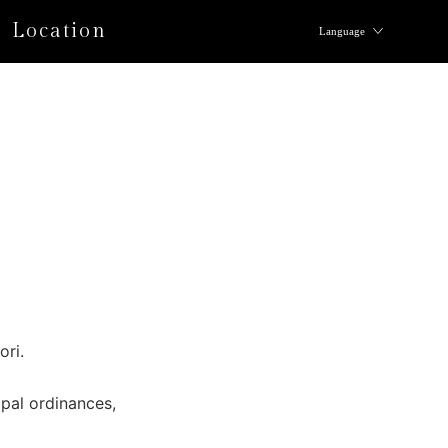
Location
Language
ori.
pal ordinances,