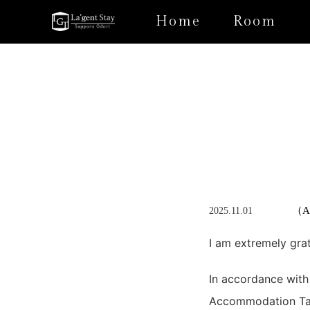
Home
Room
（Ap
2025.11.01
I am extremely gra
In accordance with
Accommodation Tax 