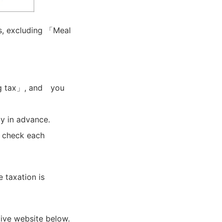
s, excluding 「Meal
g tax」, and you
y in advance.
e check each
 taxation is
tive website below.