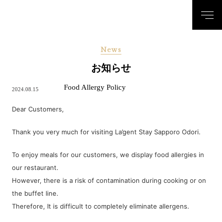
News
お知らせ
Food Allergy Policy
2024.08.15
Dear Customers,
Thank you very much for visiting La’gent Stay Sapporo Odori.
To enjoy meals for our customers, we display food allergies in
our restaurant.
However, there is a risk of contamination during cooking or on
the buffet line.
Therefore, It is difficult to completely eliminate allergens.