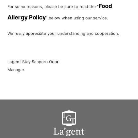
Food
For some reasons, please be sure to read the “
Allergy Policy
” below when using our service.
We really appreciate your understanding and cooperation.
La’gent Stay Sapporo Odori
Manager