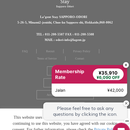
La’gent Stay SAPPORO-ODORI
5-26-5, Minami2-jonishi, Chuo-ku Sapporo-shi, Hokkaido,060-0062
TEL : 011-200-5507 FAX : 011-200-5508
MAIL : odori-info@lagent.jp
FAQ
Recruit
Privacy Policy
Terms of Service
Contact
Membership
Group Hotels
¥35,910
Rate
¥6,090 OFF
Brochure download
Jalan
¥42,000
Accommodation Consent Form
Guest Directory
This website uses cookies to improve your user experience. By
continuing to use this website, you have agreed with our cookie
consent. For futher information, please check the
Private Policy
.