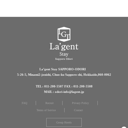
La’gent Stay SAPPORO-ODORI
5-26-5, Minami2-jonishi, Chuo-ku Sapporo-shi, Hokkaido,060-0062
TEL : 011-200-5507 FAX : 011-200-5508
MAIL : odori-info@lagent.jp
FAQ
Recruit
Privacy Policy
Terms of Service
Contact
Group Hotels