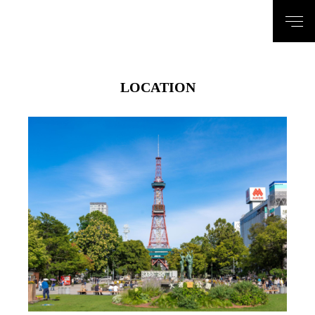
LOCATION