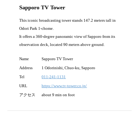
Sapporo TV Tower
This iconic broadcasting tower stands 147.2 meters tall in
Odori Park 1-chome.
It offers a 360-degree panoramic view of Sapporo from its
observation deck, located 90 meters above ground.
Name
Sapporo TV Tower
Address
1 Odorinishi, Chuo-ku, Sapporo
Tel
011-241-1131
URL
https://www.tv-tower.co.jp/
アクセス
about 9 min on foot