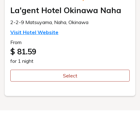
This website uses cookies to improve your user experience. By
continuing to use this website, you have agreed with our cookie
consent. For futher information, please check the
Private Policy
.
Agree
ご予約
Room Types
ルームタイプ